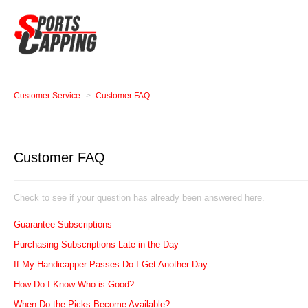
Customer Service
Customer FAQ
Customer FAQ
Check to see if your question has already been answered here.
Guarantee Subscriptions
Purchasing Subscriptions Late in the Day
If My Handicapper Passes Do I Get Another Day
How Do I Know Who is Good?
When Do the Picks Become Available?