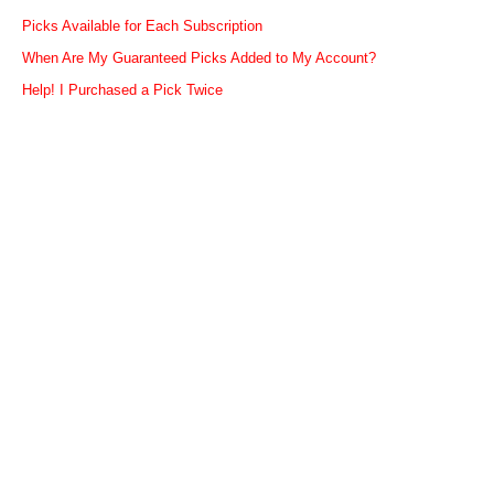
Picks Available for Each Subscription
When Are My Guaranteed Picks Added to My Account?
Help! I Purchased a Pick Twice